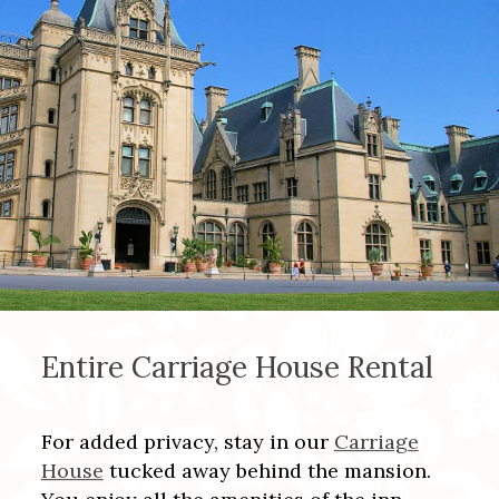
Entire Carriage House Rental
For added privacy, stay in our
Carriage
House
tucked away behind the mansion.