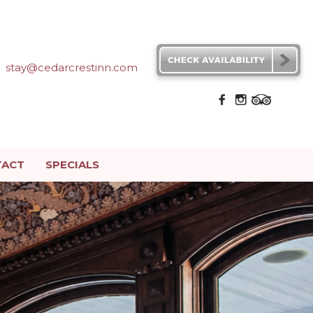
stay@cedarcrestinn.com
TACT
SPECIALS