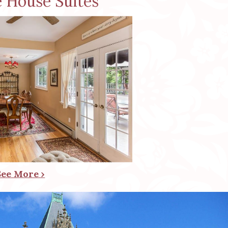
e House Suites
See More ›