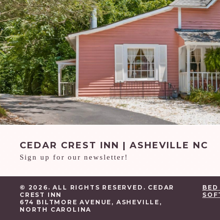
CEDAR CREST INN | ASHEVILLE NC
Sign up for our newsletter!
© 2026. ALL RIGHTS RESERVED. CEDAR
BED
CREST INN
SOF
674 BILTMORE AVENUE, ASHEVILLE,
NORTH CAROLINA