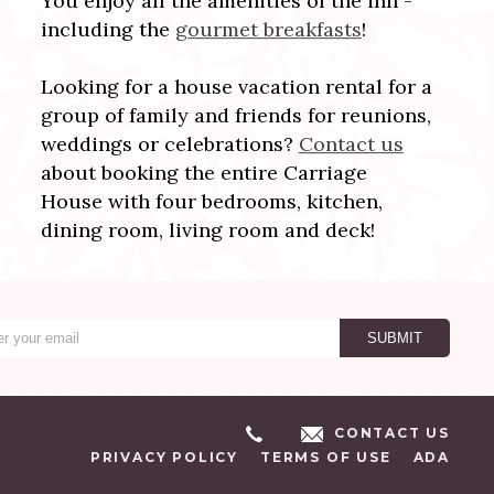
You enjoy all the amenities of the inn -
including the
gourmet breakfasts
!
Looking for a house vacation rental for a
group of family and friends for reunions,
weddings or celebrations?
Contact us
about booking the entire Carriage
House with four bedrooms, kitchen,
dining room, living room and deck!
CONTACT US
PRIVACY POLICY
TERMS OF USE
ADA