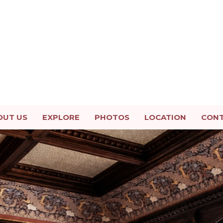
OUT US
EXPLORE
PHOTOS
LOCATION
CON