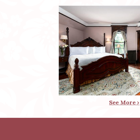
See More ›