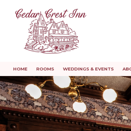
HOME
ROOMS
WEDDINGS & EVENTS
AB