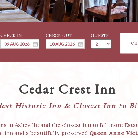
GUESTS
CH
Cedar Crest Inn
dest Historic Inn & Closest Inn to B
s in Asheville and the closest inn to Biltmore Esta
ic inn and a beautifully preserved
Queen Anne Vict