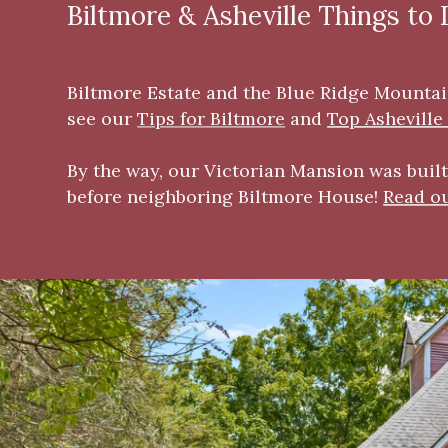
Biltmore & Asheville Things to
Our wonderful staff can assist in your expl
Biltmore Estate
and the Blu
e Ridge Mountain
see our
Tips for Biltmore
and
Top Asheville
By the way, our Victorian Mansion was built 
before neighboring Biltmore House!
Read ou