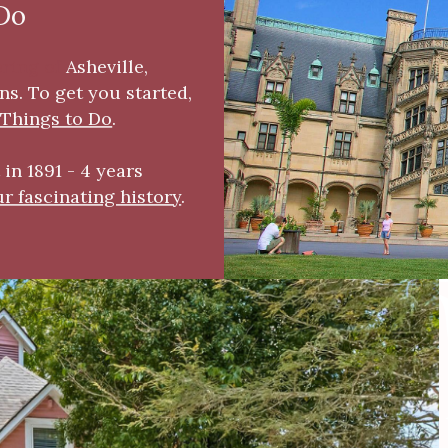
 Do
oring of
As
heville,
s. To get you started,
 Things to Do
.
in 1891 - 4 years
r fascinating history
.