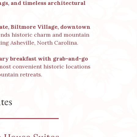
gs, and timeless architectural
tate, Biltmore Village, downtown
lends historic charm and mountain
ing Asheville, North Carolina.
ry breakfast
with grab-and-go
 most convenient historic locations
untain retreats.
tes