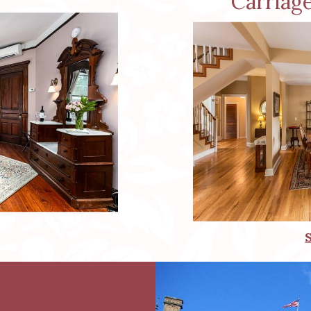
Carriag