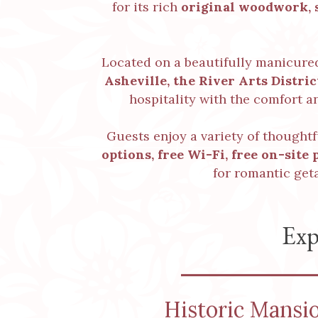
for its rich
original woodwork, s
Located on a beautifully manicur
Asheville, the River Arts Distri
hospitality with the comfort a
Guests enjoy a variety of thought
options,
free Wi-Fi
,
free on-site 
for romantic get
Exp
Historic Mansi