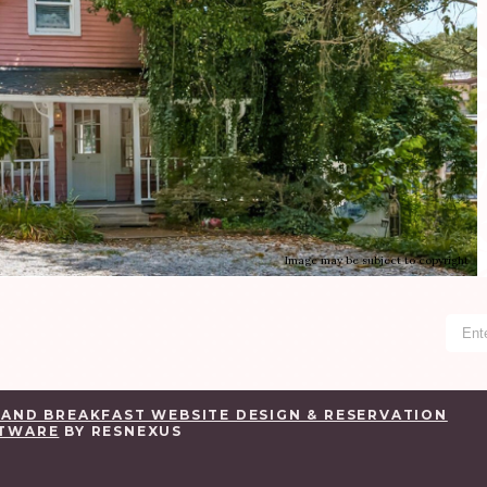
Image may be subject to copyright
 AND BREAKFAST WEBSITE DESIGN & RESERVATION
TWARE
BY RESNEXUS