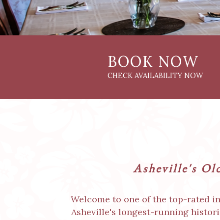
Asheville's Ol
Welcome to one of the top-rated inn
Asheville's longest-running histor