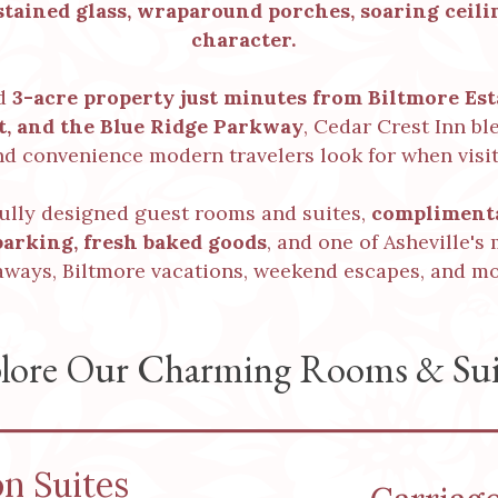
tained glass, wraparound porches, soaring ceilin
character.
ed
3-acre property just minutes from Biltmore Es
ct, and the Blue Ridge Parkway
, Cedar Crest Inn b
nd convenience modern travelers look for when visit
fully designed guest rooms and suites,
complimenta
parking
,
fresh baked goods
, and one of Asheville's
aways, Biltmore vacations, weekend escapes, and mo
lore Our Charming Rooms & Sui
on Suites