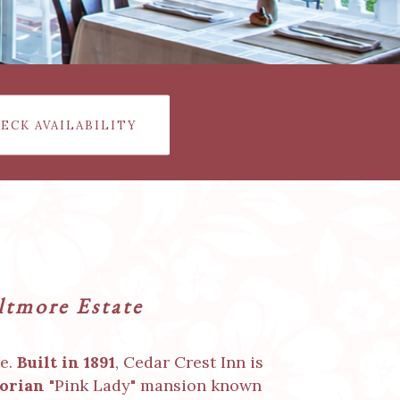
ECK AVAILABILITY
iltmore Estate
te.
Built in 1891
, Cedar Crest Inn is
orian
"Pink Lady" mansion known