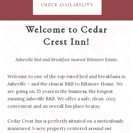
CHECK AVAILABILITY
Welcome to Cedar
Crest Inn!
Asheville Bed and Breakfast nearest Biltmore Estate.
Welcome to one of the top-rated bed and breakfasts in
Asheville – and the closest B&B to Biltmore House. We
are going on 35 years in the business, the longest
running Asheville B&B. We offer a safe, clean, cozy,
convenient and an overall fun place to stay.
Cedar Crest Inn is perfectly situated on a meticulously
manicured 3-acre property centered around our