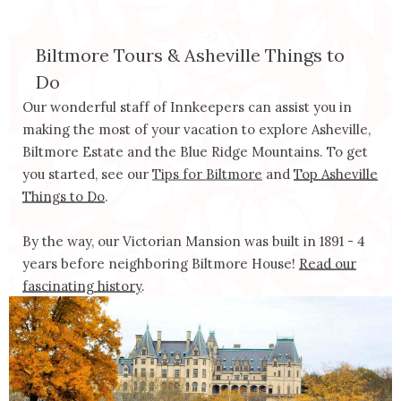
Biltmore Tours & Asheville Things to 
Do
Our wonderful staff of Innkeepers can assist you in
making the most of your vacation to explore Asheville,
Biltmore Estate and the Blue Ridge Mountains. To get
you started, see our
Tips for Biltmore
and
Top Asheville
Things to Do
.
By the way, our Victorian Mansion was built in 1891 - 4
years before neighboring Biltmore House!
Read our
fascinating history
.