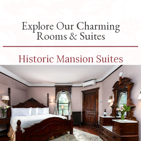
Explore Our Charming
Rooms & Suites
Historic Mansion Suites