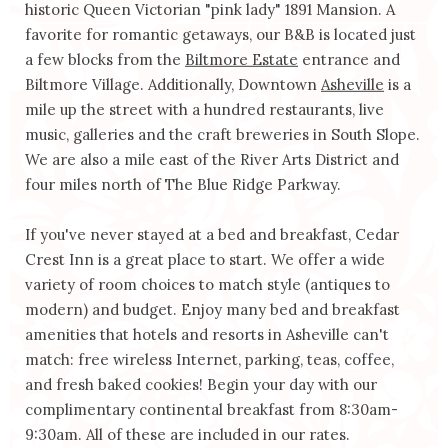
historic Queen Victorian "pink lady" 1891 Mansion. A
favorite for romantic getaways, our B&B is located just
a few blocks from the
Biltmore Estate
entrance and
Biltmore Village. Additionally, Downtown
Asheville
is a
mile up the street with a hundred restaurants, live
music, galleries and the craft breweries in South Slope.
We are also a mile east of the River Arts District and
four miles north of The Blue Ridge Parkway.
If you've never stayed at a bed and breakfast, Cedar
Crest Inn is a great place to start. We offer a wide
variety of room choices to match style (antiques to
modern) and budget. Enjoy many bed and breakfast
amenities that hotels and resorts in Asheville can't
match: free wireless Internet, parking, teas, coffee,
and fresh baked cookies! Begin your day with our
complimentary continental breakfast from 8:30am-
9:30am. All of these are included in our rates.