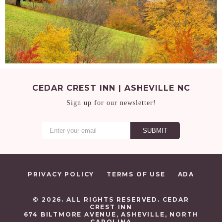
CEDAR CREST INN | ASHEVILLE NC
Sign up for our newsletter!
PRIVACY POLICY
TERMS OF USE
ADA
© 2026. ALL RIGHTS RESERVED. CEDAR
CREST INN
674 BILTMORE AVENUE, ASHEVILLE, NORTH
CAROLINA