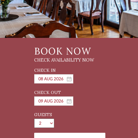
GUESTS