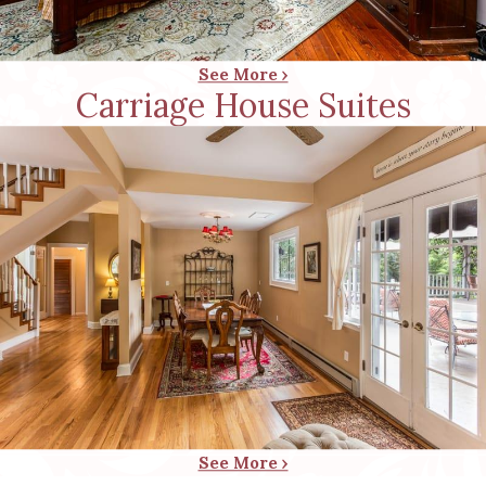
See More ›
Carriage House Suites
See More ›